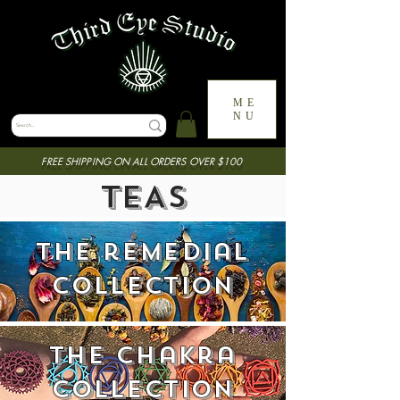
ME
NU
FREE SHIPPING ON ALL ORDERS OVER $100
TEAS
the remedial
collection
the chakra
collection