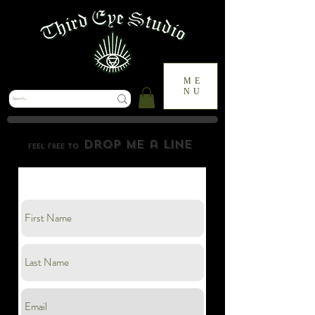
ME
NU
drop me a line
feel free to