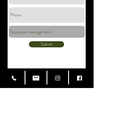
Submit