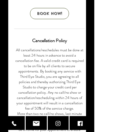
r
Book Now!
Cancellation Policy
All cancellations/reschedules must be done at
least 24 hours in advance to avoid a
cancellation fee. A valid credit card is required
to be on file by all clients to secure
appointments. By booking any service with
Third Eye Studio, you are agreeing to all
policies and thereby authorizing Third Eye
Studio to charge your credit card per
cancellation policy. Any no call/no show or
cancellation/rescheduling within 24 hours of
your appointment will result in a cancellation
fee of 50% of the service charge.​
More​ than two no call/no shows, last minute
cancellations/rescheduling will result in client
being ineligible for any future services. Please
be on time for your appointment to ensure