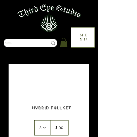
ME
NU
Hybrid Full Set
100
US
3 hr
3
$100
dollars
h