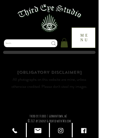
ME
NU
it's up to you to see the beauty in everyday things.
[OBLIGATORY DISCLAIMER]
All photographs on this website are mine, unless
otherwise credited. Please don't steal my images.
third eye studio | germantown, wI
© 2025 by Lindsey & created with Wix.com