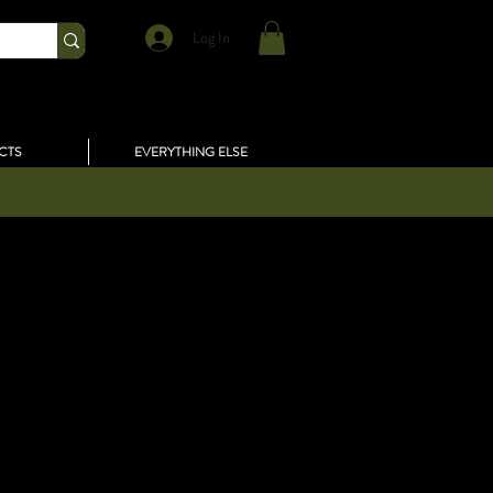
Log In
CTS
EVERYTHING ELSE