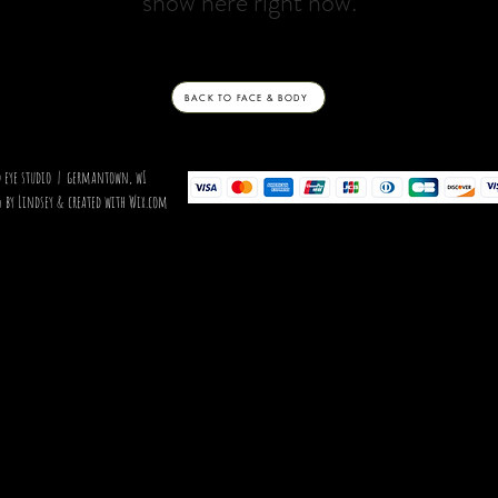
show here right now.
BACK TO FACE & BODY
d eye studio | germantown, wI
 by Lindsey & created with Wix.com