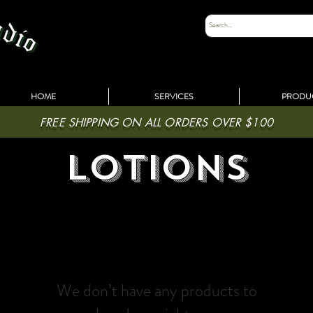
HOME
SERVICES
PRODU
FREE SHIPPING ON ALL ORDERS OVER $100
lotions
We don’t have any products to